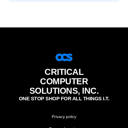
CRITICAL
COMPUTER
SOLUTIONS, INC.
ONE STOP SHOP FOR ALL THINGS I.T.
Privacy policy