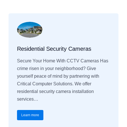
Residential Security Cameras
Secure Your Home With CCTV Cameras Has
crime risen in your neighborhood? Give
yourself peace of mind by partnering with
Critical Computer Solutions. We offer
residential security camera installation
services…
Learn more