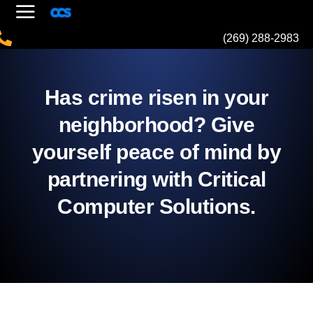
(269) 288-2983
Has crime risen in your
neighborhood? Give
yourself peace of mind by
partnering with Critical
Computer Solutions.